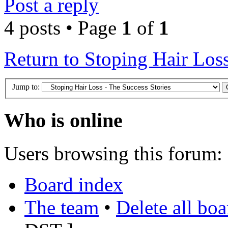
Post a reply
4 posts • Page
1
of
1
Return to Stoping Hair Loss
Jump to:
Who is online
Users browsing this forum: 
Board index
The team
•
Delete all bo