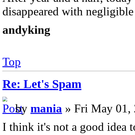
disappeared with negligible 
andyking
Top
Re: Let's Spam
by
mania
» Fri May 01,
I think it's not a good idea 