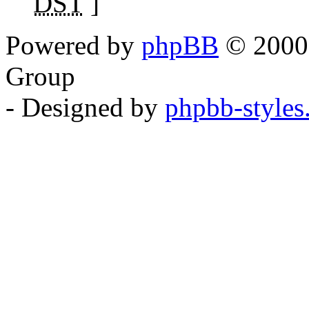
DST
]
Powered by
phpBB
© 2000,
Group
- Designed by
phpbb-style