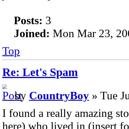
Posts:
3
Joined:
Mon Mar 23, 20
Top
Re: Let's Spam
by
CountryBoy
» Tue J
I found a really amazing sto
here) who lived in (insert f