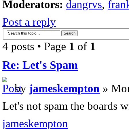
Moderators:
dangrvs
,
fran
Post a reply
4 posts • Page
1
of
1
Re: Let's Spam
by
jameskempton
» Mon
Let's not spam the boards w
jameskempton