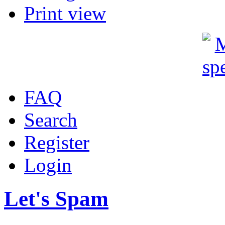
Print view
FAQ
Search
Register
Login
Let's Spam