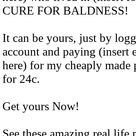
CURE FOR BALDNESS!
It can be yours, just by lo
account and paying (insert
here) for my cheaply made p
for 24c.
Get yours Now!
See these amazing real life 