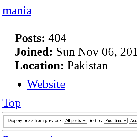
mania
Posts:
404
Joined:
Sun Nov 06, 201
Location:
Pakistan
Website
Top
Display posts from previous:
Sort by