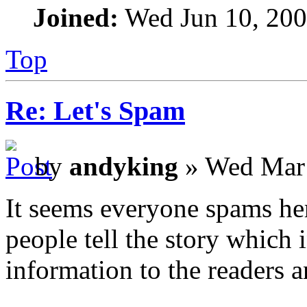
Joined:
Wed Jun 10, 200
Top
Re: Let's Spam
by
andyking
» Wed Mar 
It seems everyone spams her
people tell the story which i
information to the readers a