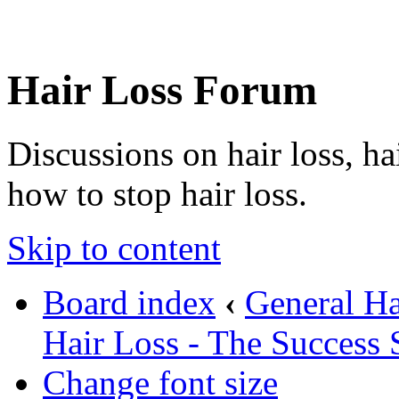
Hair Loss Forum
Discussions on hair loss, ha
how to stop hair loss.
Skip to content
Board index
‹
General Ha
Hair Loss - The Success 
Change font size