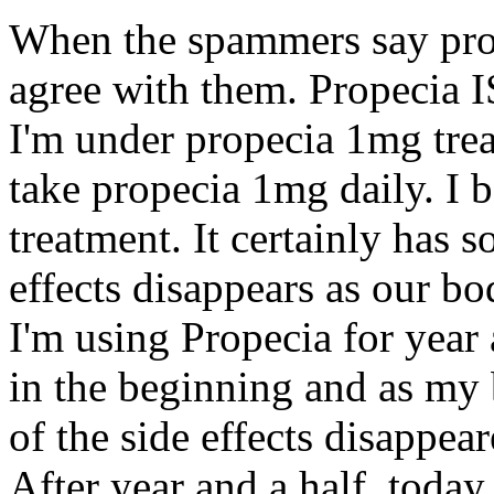
When the spammers say prope
agree with them. Propecia IS
I'm under propecia 1mg treat
take propecia 1mg daily. I be
treatment. It certainly has s
effects disappears as our b
I'm using Propecia for year a
in the beginning and as my 
of the side effects disappear
After year and a half, toda