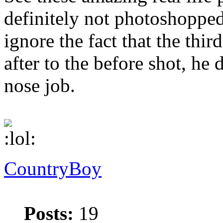
definitely not photoshopped
ignore the fact that the thir
after to the before shot, he d
nose job.
CountryBoy
Posts:
19