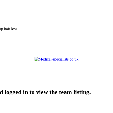
p hair loss.
 logged in to view the team listing.