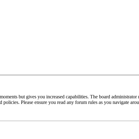
 moments but gives you increased capabilities. The board administrator 
ted policies. Please ensure you read any forum rules as you navigate aro