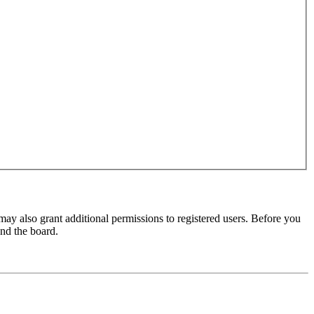
may also grant additional permissions to registered users. Before you
und the board.