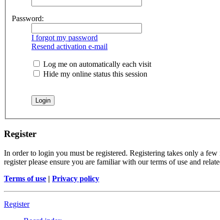
Password:
I forgot my password
Resend activation e-mail
Log me on automatically each visit
Hide my online status this session
Register
In order to login you must be registered. Registering takes only a few
register please ensure you are familiar with our terms of use and rela
Terms of use
|
Privacy policy
Register