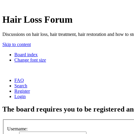
Hair Loss Forum
Discussions on hair loss, hair treatment, hair restoration and how to sto
Skip to content
Board index
Change font size
FAQ
Search
Register
Login
The board requires you to be registered and
Username: